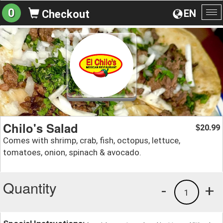
0
EN
Checkout
To
na
Chilo's Salad
20.99
$
Comes with shrimp, crab, fish, octopus, lettuce,
tomatoes, onion, spinach & avocado.
Quantity
-
+
1