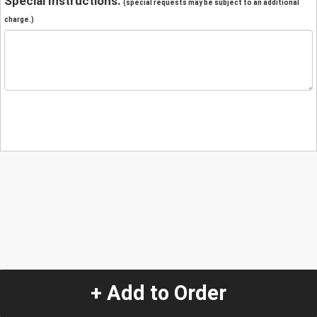
Special Instructions:
(special requests may be subject to an additional
charge.)
+ Add to Order