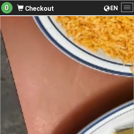
0
EN
Checkout
To
na