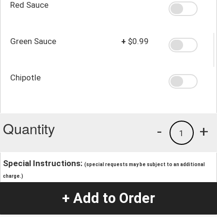
Red Sauce
Green Sauce
+
$0.99
Chipotle
Quantity
-
+
1
Special Instructions:
(special requests may be subject to an additional
charge.)
+ Add to Order