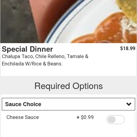
Special Dinner
18.99
$
Chalupa Taco, Chile Relleno, Tamale &
Enchilada W/Rice & Beans.
Required Options
Sauce Choice
Cheese Sauce
+
$0.99