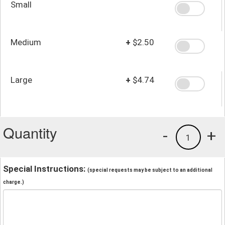
Small
Medium
+
$2.50
Large
+
$4.74
Quantity
-
+
1
Special Instructions:
(special requests may be subject to an additional
charge.)