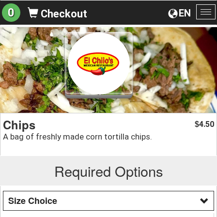
0
EN
Checkout
To
na
Chips
4.50
$
A bag of freshly made corn tortilla chips.
Required Options
Size Choice