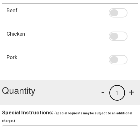
Beef
Chicken
Pork
Quantity
-
+
1
Special Instructions:
(special requests may be subject to an additional
charge.)