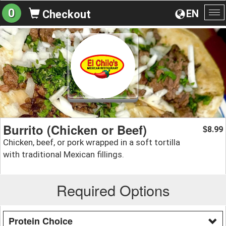
0
EN
Checkout
To
na
Burrito (Chicken or Beef)
8.99
$
Chicken, beef, or pork wrapped in a soft tortilla
with traditional Mexican fillings.
Required Options
Protein Choice