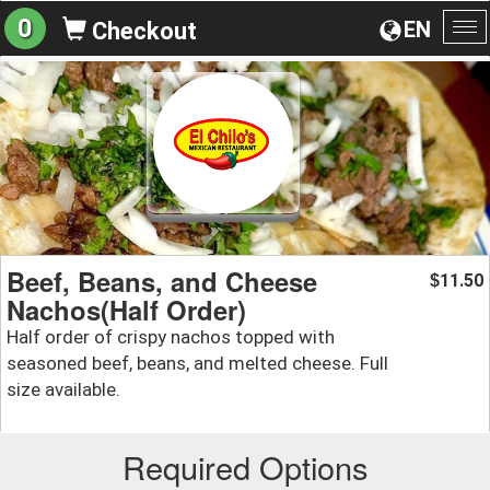
0
EN
Checkout
To
na
Beef, Beans, and Cheese
11.50
$
Nachos(Half Order)
Half order of crispy nachos topped with
seasoned beef, beans, and melted cheese. Full
size available.
Required Options