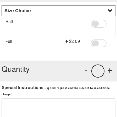
Size Choice
Half
Full
+
$2.09
Quantity
-
+
1
Special Instructions:
(special requests may be subject to an additional
charge.)