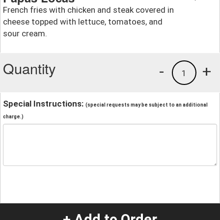
French fries with chicken and steak covered in
cheese topped with lettuce, tomatoes, and
sour cream.
Quantity
-
+
1
Special Instructions:
(special requests may be subject to an additional
charge.)
+ Add to Order