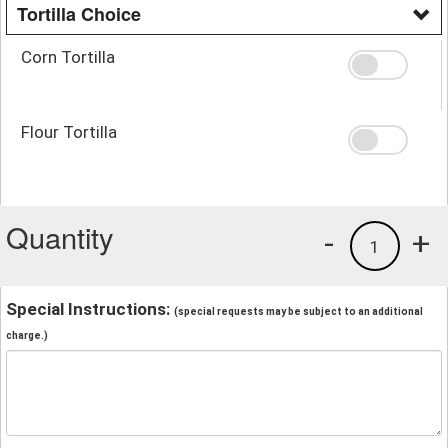
Tortilla Choice
Corn Tortilla
Flour Tortilla
Quantity
-
+
1
Special Instructions:
(special requests may be subject to an additional
charge.)