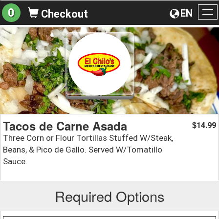
0
EN
Checkout
To
na
Tacos de Carne Asada
14.99
$
Three Corn or Flour Tortillas Stuffed W/Steak,
Beans, & Pico de Gallo. Served W/Tomatillo
Sauce.
Required Options