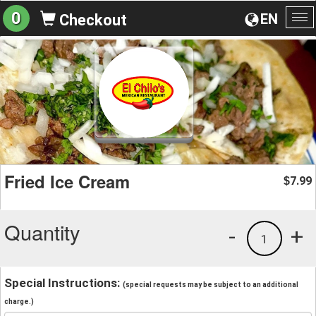
0
EN
Checkout
To
na
Fried Ice Cream
7.99
$
Quantity
-
+
1
Special Instructions:
(special requests may be subject to an additional
charge.)