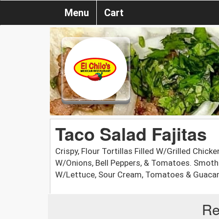
Menu
Cart
Taco Salad Fajitas
Crispy, Flour Tortillas Filled W/Grilled Chick
W/Onions, Bell Peppers, & Tomatoes. Smoth
W/Lettuce, Sour Cream, Tomatoes & Guaca
Re