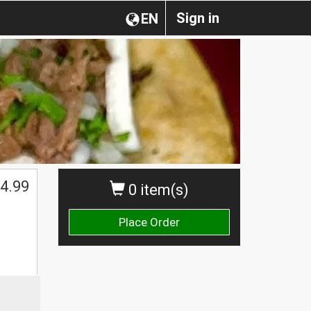
Sign in
EN
4.99
0 item(s)
Place Order