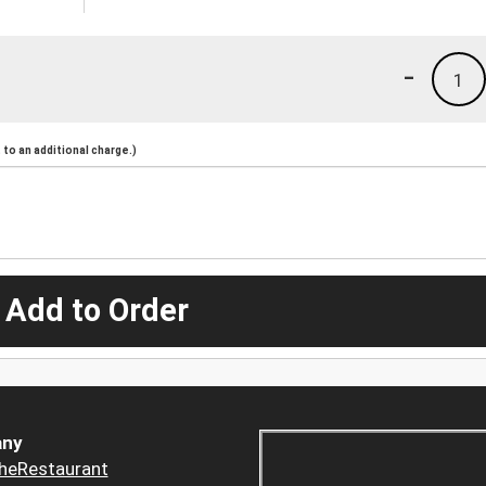
-
1
to an additional charge.)
 Add to Order
ny
heRestaurant