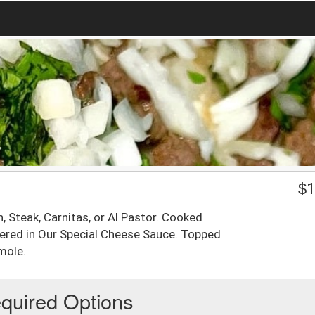
$
1
en, Steak, Carnitas, or Al Pastor. Cooked
ered in Our Special Cheese Sauce. Topped
mole.
quired Options