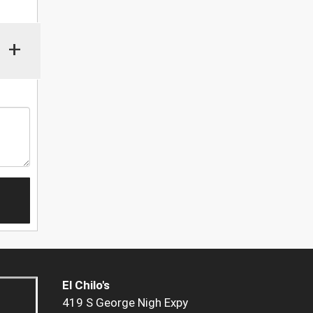
+
El Chilo's
419 S George Nigh Expy