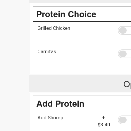
Protein Choice
Grilled Chicken
Carnitas
O
Add Protein
Add Shrimp
+
$3.40