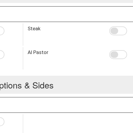
Steak
Al Pastor
ptions & Sides