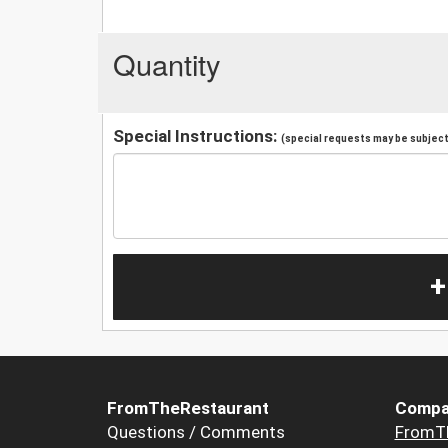
Quantity
Special Instructions:
(special requests may be subject 
+
FromTheRestaurant
Compa
Questions / Comments
FromT